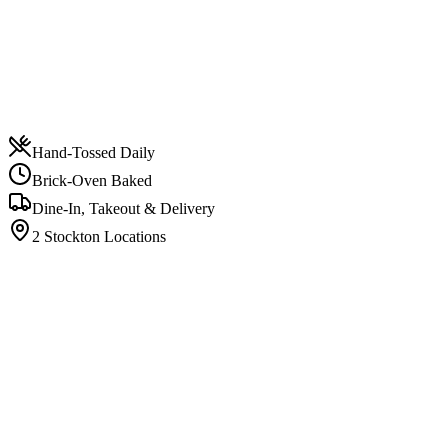
Hand-Tossed Daily
Brick-Oven Baked
Dine-In, Takeout & Delivery
2 Stockton Locations