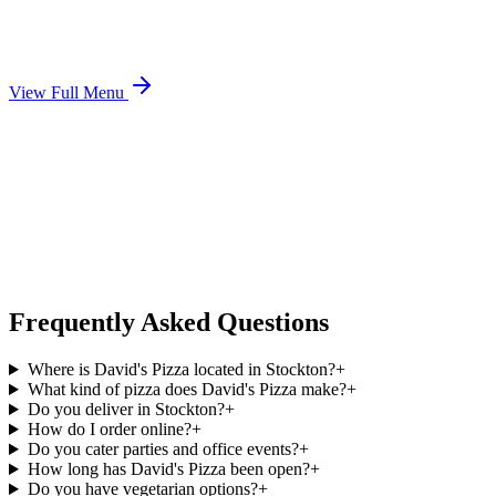
View Full Menu
Frequently Asked Questions
Where is David's Pizza located in Stockton?
+
What kind of pizza does David's Pizza make?
+
Do you deliver in Stockton?
+
How do I order online?
+
Do you cater parties and office events?
+
How long has David's Pizza been open?
+
Do you have vegetarian options?
+