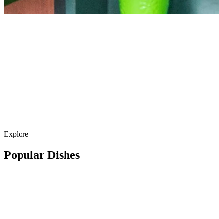
Explore
Popular Dishes