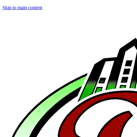
Skip to main content