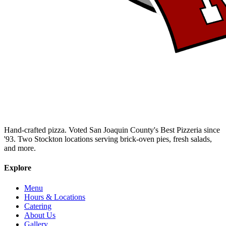
Hand-crafted pizza. Voted San Joaquin County's Best Pizzeria since
'93. Two Stockton locations serving brick-oven pies, fresh salads,
and more.
Explore
Menu
Hours & Locations
Catering
About Us
Gallery