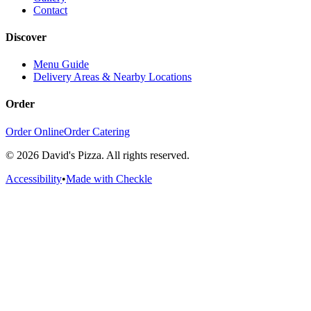
Contact
Discover
Menu Guide
Delivery Areas & Nearby Locations
Order
Order Online
Order Catering
©
2026
David's Pizza. All rights reserved.
Accessibility
•
Made with Checkle