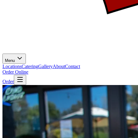
Menu
Locations
Catering
Gallery
About
Contact
Order Online
Order