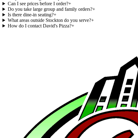
Can I see prices before I order?
+
Do you take large group and family orders?
+
Is there dine-in seating?
+
What areas outside Stockton do you serve?
+
How do I contact David's Pizza?
+